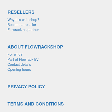
RESELLERS
Why this web shop?
Become a reseller
Flowrack as partner
ABOUT FLOWRACKSHOP
For who?
Part of Flowrack BV
Contact details
Opening hours
PRIVACY POLICY
TERMS AND CONDITIONS