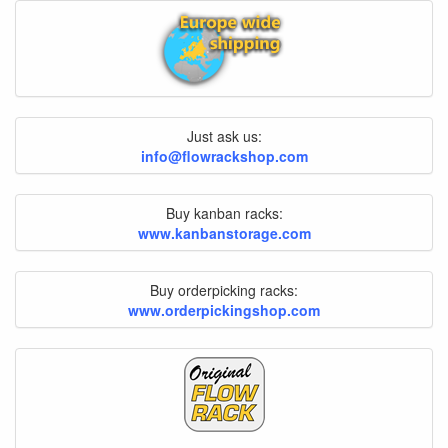
Just ask us:
info@flowrackshop.com
Buy kanban racks:
www.kanbanstorage.com
Buy orderpicking racks:
www.orderpickingshop.com