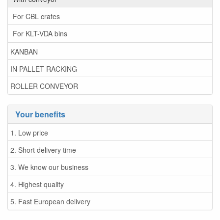
For CBL crates
For KLT-VDA bins
KANBAN
IN PALLET RACKING
ROLLER CONVEYOR
Your benefits
1. Low price
2. Short delivery time
3. We know our business
4. Highest quality
5. Fast European delivery