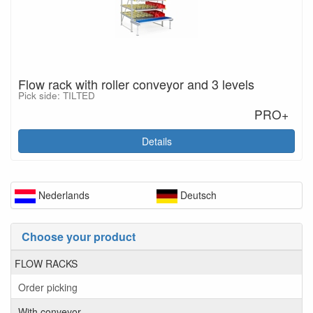
Flow rack with roller conveyor and 3 levels
Pick side: TILTED
PRO+
Details
Nederlands
Deutsch
Choose your product
FLOW RACKS
Order picking
With conveyor