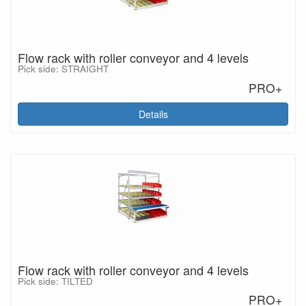
Flow rack with roller conveyor and 4 levels
Pick side: STRAIGHT
PRO+
Details
Flow rack with roller conveyor and 4 levels
Pick side: TILTED
PRO+