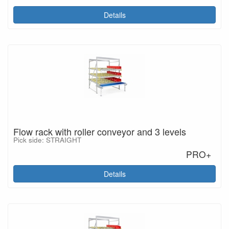
Details
Flow rack with roller conveyor and 3 levels
Pick side: STRAIGHT
PRO+
Details