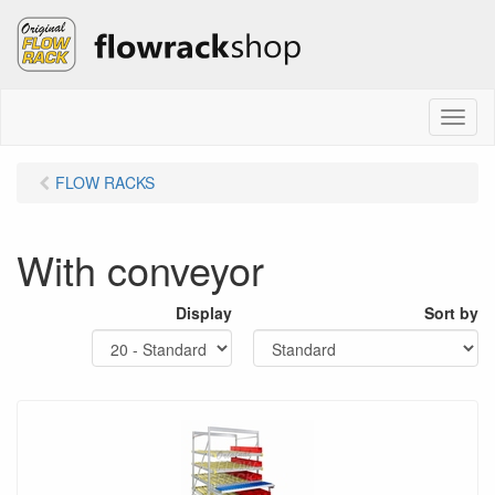
M
e
n
FLOW RACKS
u
With conveyor
Display
Sort by