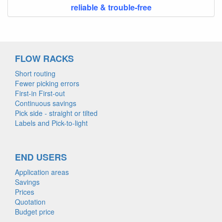
reliable & trouble-free
FLOW RACKS
Short routing
Fewer picking errors
First-in First-out
Continuous savings
Pick side - straight or tilted
Labels and Pick-to-light
END USERS
Application areas
Savings
Prices
Quotation
Budget price